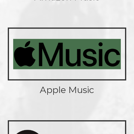
Apple Music