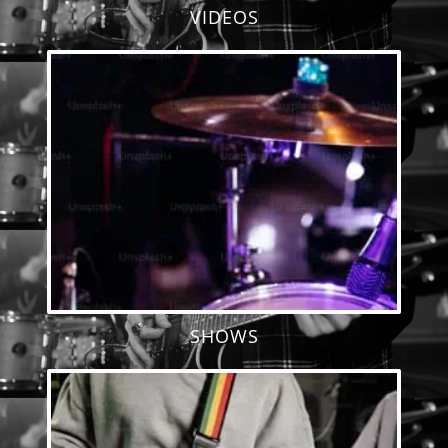
VIDEOS
SHOWS