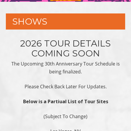
SHOWS
2026 TOUR DETAILS
COMING SOON
The Upcoming 30th Anniversary Tour Schedule is
being finalized.
Please Check Back Later For Updates.
Below is a Partiual List of Tour Sites
(Subject To Change)