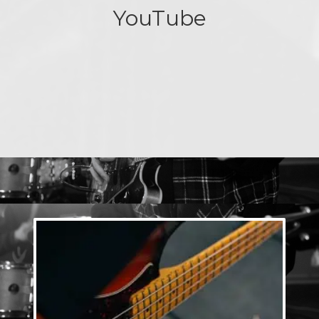
YouTube