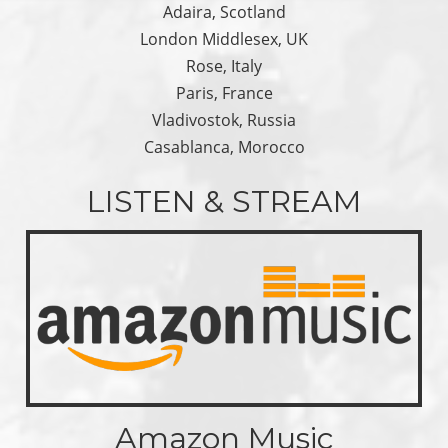
Adaira, Scotland
London Middlesex, UK
Rose, Italy
Paris, France
Vladivostok, Russia
Casablanca, Morocco
LISTEN & STREAM
Amazon Music