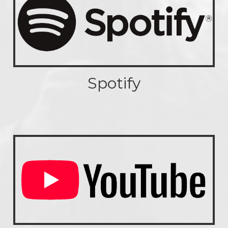
Spotify