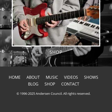
SHOP
HOME
ABOUT
MUSIC
VIDEOS
SHOWS
BLOG
SHOP
CONTACT
© 1996-2025 Andersen Council. All rights reserved.