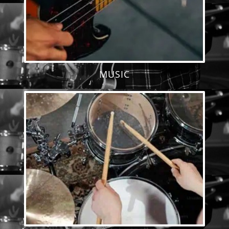
MUSIC