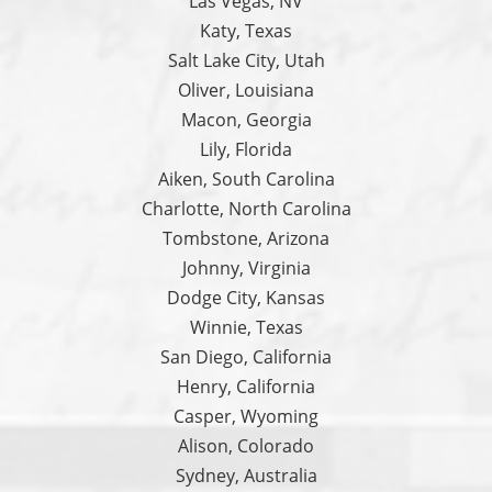
Las Vegas, NV
Katy, Texas
Salt Lake City, Utah
Oliver, Louisiana
Macon, Georgia
Lily, Florida
Aiken, South Carolina
Charlotte, North Carolina
Tombstone, Arizona
Johnny, Virginia
Dodge City, Kansas
Winnie, Texas
San Diego, California
Henry, California
Casper, Wyoming
Alison, Colorado
Sydney, Australia