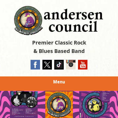
Skip
The Official Site
to
ANDERSEN
main
content
COUNCIL
Premier Classic Rock
& Blues Based Band
Menu